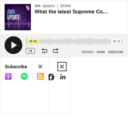
AMA Update | EP349
What the latest Supreme Court decision means for student loan forgiveness with Alyssa Schaefer
00:00
10:16
1X
15
15
PRIVACY
SHARE
SUBSCRIBE
Share
Subscribe
COPY LINK
MORE OPTIONS