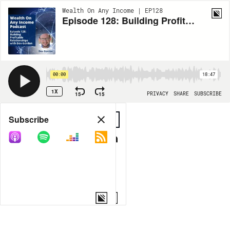
Wealth On Any Income | EP128
Episode 128: Building Profitable Relationships with Dov Gordon
00:00
18:47
1X
15
15
PRIVACY
SHARE
SUBSCRIBE
Share
Subscribe
COPY LINK
MORE OPTIONS