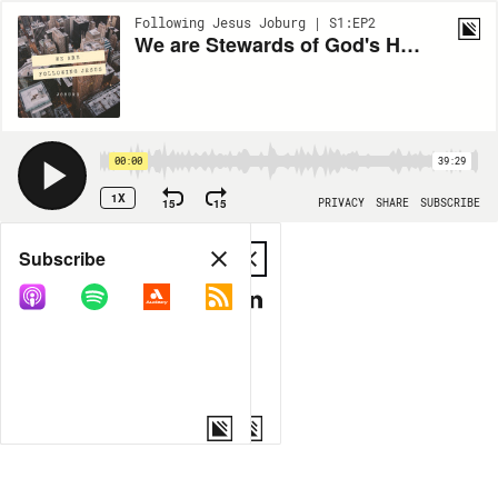
Following Jesus Joburg | S1:EP2
We are Stewards of God's Heritage
00:00
39:29
1X
15
15
PRIVACY
SHARE
SUBSCRIBE
Share
Subscribe
COPY LINK
MP3
MORE OPTIONS