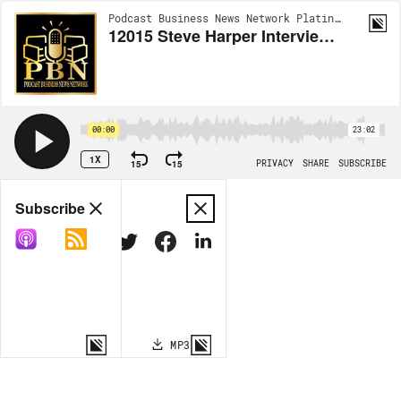
Podcast Business News Network Platinum | EP12015
12015 Steve Harper Interviews Michelle Tamara Cutler Storytelling Coach and Screenwriter
00:00
23:02
1X
15
15
PRIVACY
SHARE
SUBSCRIBE
Share
Subscribe
COPY LINK
MP3
MORE OPTIONS