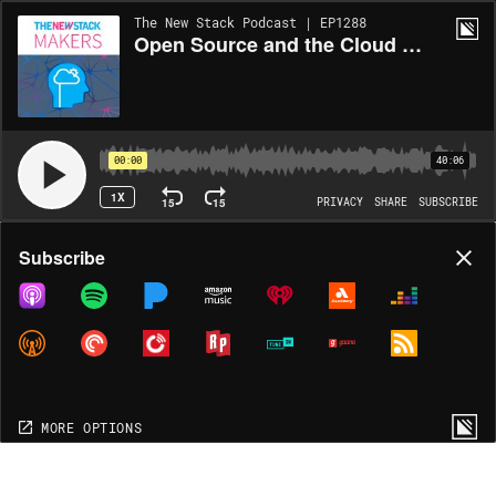
The New Stack Podcast | EP1288
Open Source and the Cloud Native Data Center
00:00
40:06
1X
15
15
PRIVACY
SHARE
SUBSCRIBE
Share
Subscribe
COPY LINK
MORE OPTIONS
MORE OPTIONS