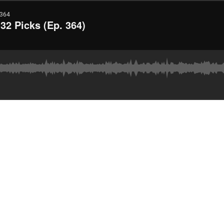
364
2 Picks (Ep. 364)