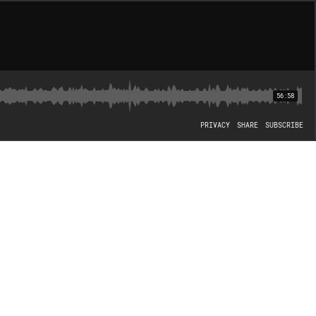
56:58
PRIVACY
SHARE
SUBSCRIBE