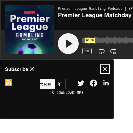
Premier League Gambling Podcast | EP
Premier League Matchday 3
00:00
1X
15
15
Share
Subscribe
DOWNLOAD
MP3
MORE OPTIONS