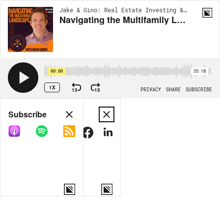
Jake & Gino: Real Estate Investing & Multifamily | EP117
Navigating the Multifamily Lanscape with Brian Campa - Movers and Shakers Podcast
00:00
35:18
1X
15
15
PRIVACY
SHARE
SUBSCRIBE
Share
Subscribe
COPY LINK
MORE OPTIONS