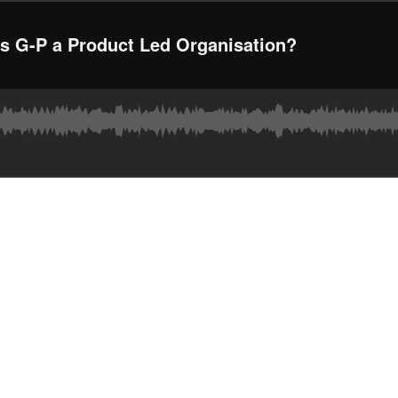
 G-P a Product Led Organisation?