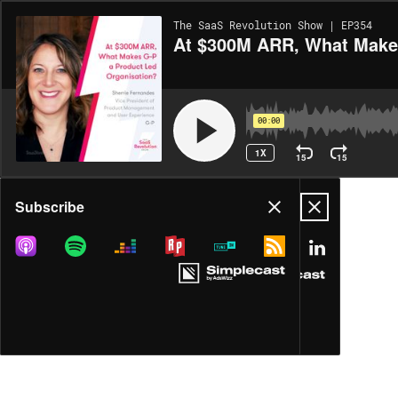
The SaaS Revolution Show | EP354
At $300M ARR, What Makes
00:00
1X
15
15
Share
Subscribe
MORE OPTIONS