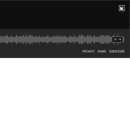
26:10
PRIVACY
SHARE
SUBSCRIBE