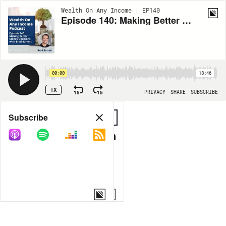
Wealth On Any Income | EP140
Episode 140: Making Better Money Decisions with Brad Barrett
00:00
18:46
1X
15
15
PRIVACY
SHARE
SUBSCRIBE
Share
Subscribe
COPY LINK
MORE OPTIONS