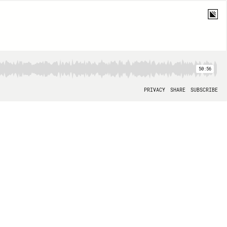
50:56
PRIVACY
SHARE
SUBSCRIBE