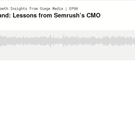
owth Insights from Siege Media | EP90
 Brand: Lessons from Semrush’s CMO