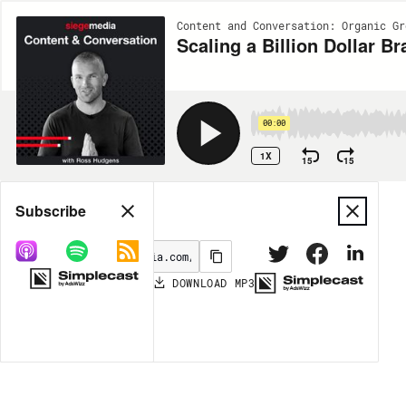
Content and Conversation: Organic Gr
Scaling a Billion Dollar
00:00
1X
15
15
Share
Subscribe
DOWNLOAD
MP3
MORE OPTIONS