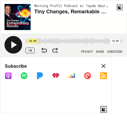
Morning Profit Podcast w/ Tayde Aburto | EP7
Tiny Changes, Remarkable Results | Be Extraordinary
00:00
18:03
1X
15
15
PRIVACY
SHARE
SUBSCRIBE
Share
Subscribe
COPY LINK
MP3
MORE OPTIONS