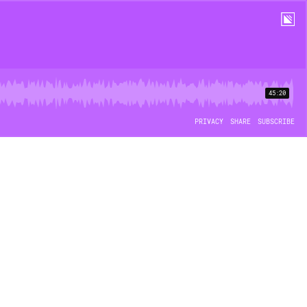
45:20
PRIVACY
SHARE
SUBSCRIBE