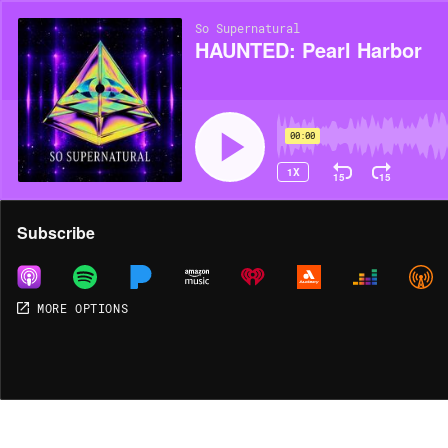
So Supernatural
HAUNTED: Pearl Harbor
00:00
1X
15
15
Share
Subscribe
MORE OPTIONS
MORE OPTIONS