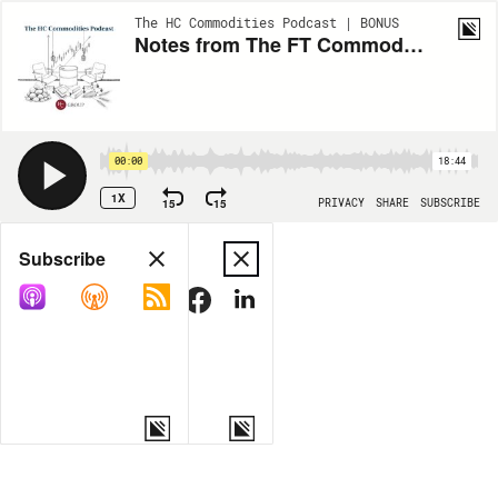
The HC Commodities Podcast | BONUS
Notes from The FT Commodities Global Summit 2025: Uncertainty, Security and Opportunity
00:00
18:44
1X
15
15
PRIVACY
SHARE
SUBSCRIBE
Share
Subscribe
COPY LINK
MORE OPTIONS