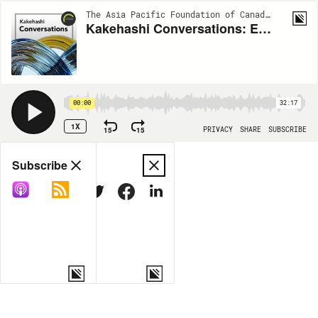
The Asia Pacific Foundation of Canada Podcast | S1:EP110
Kakehashi Conversations: Exploring Social Entrepreneurship with Franco Ng
00:00
32:17
1X
15
15
PRIVACY
SHARE
SUBSCRIBE
Share
Subscribe
COPY LINK
MORE OPTIONS