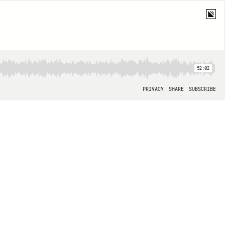
52:02
PRIVACY
SHARE
SUBSCRIBE