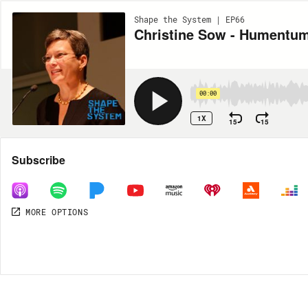
Shape the System | EP66
Christine Sow - Humentu
00:00
1X
15
15
Share
Subscribe
MORE OPTIONS
DOWNLOAD
MP3
MORE OPTIONS