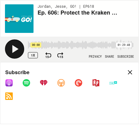
Jordan, Jesse, GO! | EP618
Ep. 606: Protect the Kraken with Rob Corddry
00:00
01:29:48
1X
15
15
PRIVACY
SHARE
SUBSCRIBE
Share
Subscribe
COPY LINK
MP3
MORE OPTIONS