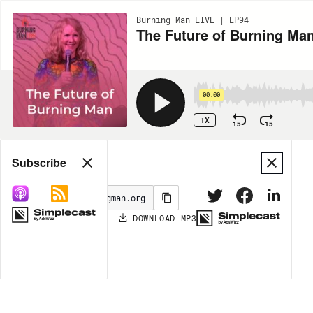
Burning Man LIVE | EP94
The Future of Burning Ma
00:00
1X
15
15
Share
Subscribe
DOWNLOAD
MP3
MORE OPTIONS