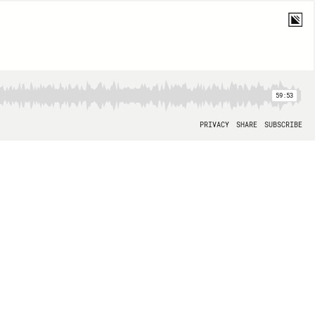
59:53
PRIVACY
SHARE
SUBSCRIBE