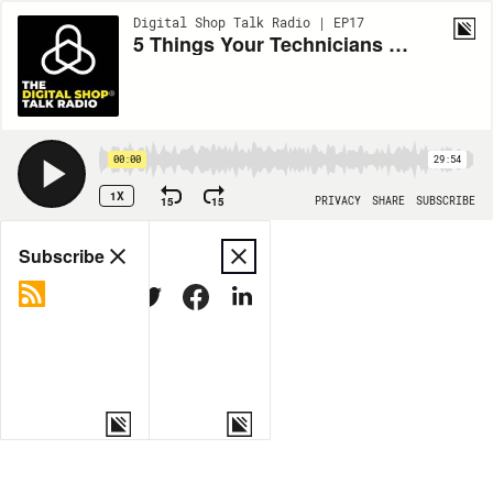
Digital Shop Talk Radio | EP17
5 Things Your Technicians Aren't Doing in Their Digital Inspections
00:00
29:54
1X
15
15
PRIVACY
SHARE
SUBSCRIBE
Share
Subscribe
COPY LINK
MORE OPTIONS