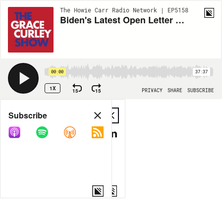
The Howie Carr Radio Network | EP5158
Biden's Latest Open Letter plus Elon Voices Support for DeSantis 2024 - 6.15.22 - Hour 1
00:00
37:37
1X
15
15
PRIVACY
SHARE
SUBSCRIBE
Share
Subscribe
COPY LINK
MP3
MORE OPTIONS