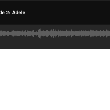
de 2: Adele