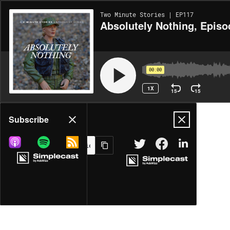
Two Minute Stories | EP117
Absolutely Nothing, Episo
00:00
1X
15
15
Share
Subscribe
MORE OPTIONS