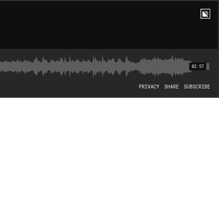
02:57
PRIVACY
SHARE
SUBSCRIBE