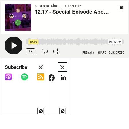
K Drama Chat | S12:EP17
12.17 - Special Episode About the Art and Science of Screenwriting with Ellen Sullivan
00:00
01:19:49
1X
15
15
PRIVACY
SHARE
SUBSCRIBE
Share
Subscribe
COPY LINK
MORE OPTIONS