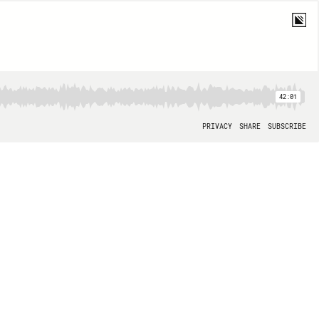
42:01
PRIVACY
SHARE
SUBSCRIBE