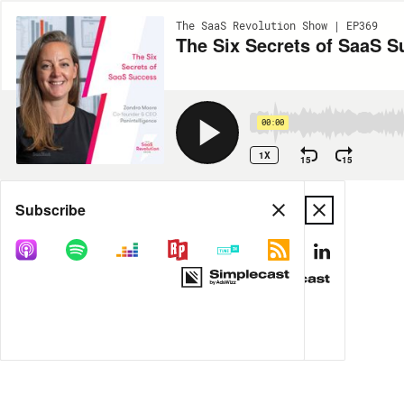
The SaaS Revolution Show | EP369
The Six Secrets of SaaS 
00:00
1X
15
15
Share
Subscribe
MORE OPTIONS