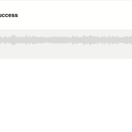
Success