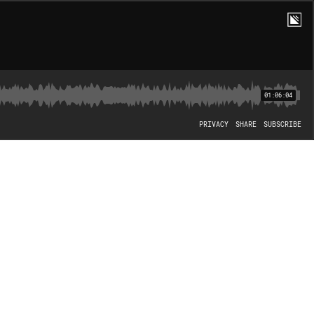
01:06:04
PRIVACY
SHARE
SUBSCRIBE