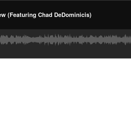
ew (Featuring Chad DeDominicis)