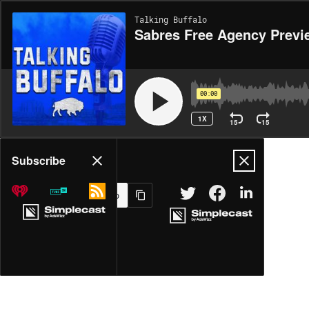
Talking Buffalo
Sabres Free Agency Previ
00:00
1X
15
15
Share
Subscribe
MORE OPTIONS