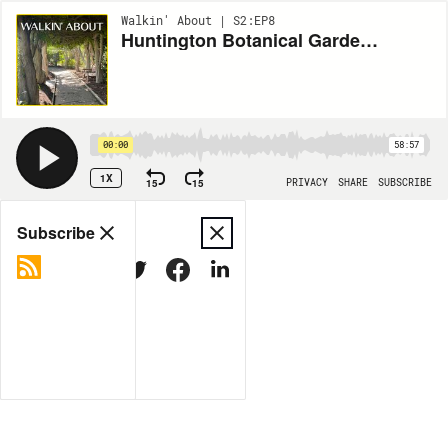
Walkin' About | S2:EP8
Huntington Botanical Gardens with Lauren Lapkus
00:00
58:57
1X
15
15
PRIVACY
SHARE
SUBSCRIBE
Share
Subscribe
COPY LINK
MORE OPTIONS