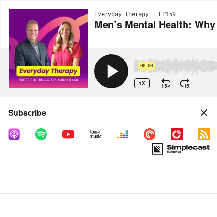
Everyday Therapy | EP159
Men’s Mental Health: Why I
00:00
1X
15
15
Share
Subscribe
MORE OPTIONS