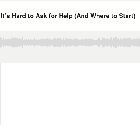
t’s Hard to Ask for Help (And Where to Start)