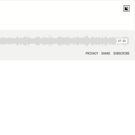
27:22
PRIVACY
SHARE
SUBSCRIBE