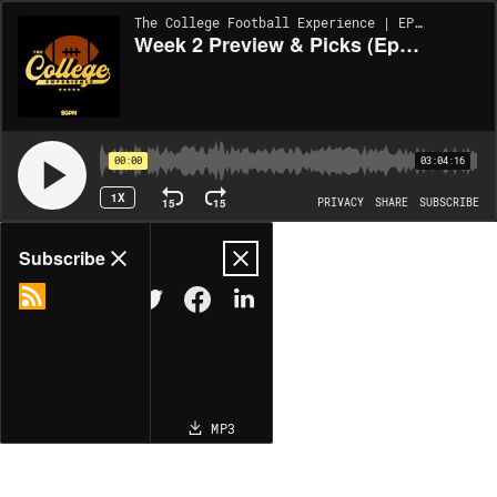
The College Football Experience | EP2018
Week 2 Preview & Picks (Ep. 2018)
00:00
03:04:16
1X
15
15
PRIVACY
SHARE
SUBSCRIBE
Share
Subscribe
COPY LINK
MP3
MORE OPTIONS