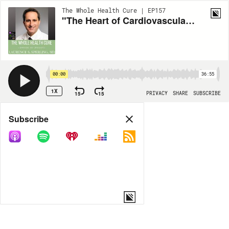
The Whole Health Cure | EP157
"The Heart of Cardiovascular Prevention" with Laurence S. Sperling, MD
00:00
36:55
1X
15
15
PRIVACY
SHARE
SUBSCRIBE
Share
Subscribe
COPY LINK
MORE OPTIONS