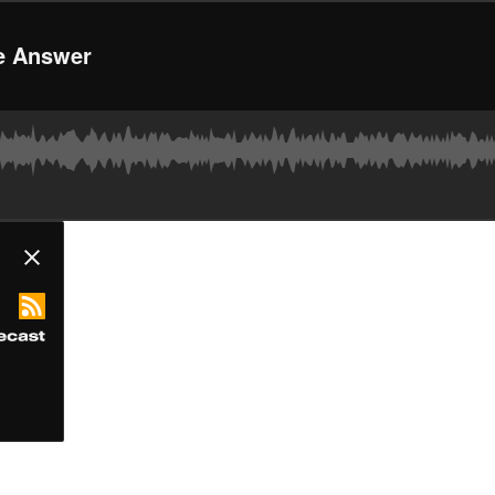
he Answer