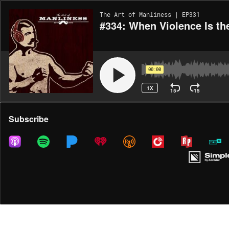
The Art of Manliness | EP331
#334: When Violence Is t
00:00
1X
15
15
Share
Subscribe
DOWNLOAD
MP3
MORE OPTIONS