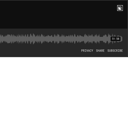
51:58
PRIVACY
SHARE
SUBSCRIBE