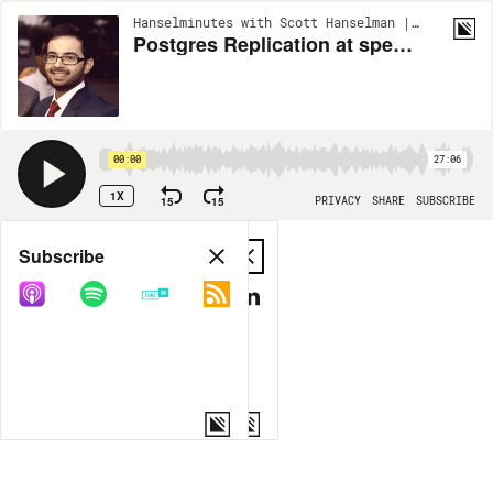
Hanselminutes with Scott Hanselman | EP934
Postgres Replication at speed with PeerDB's Sai Srirampur
00:00
27:06
1X
15
15
PRIVACY
SHARE
SUBSCRIBE
Share
Subscribe
COPY LINK
MP3
MORE OPTIONS