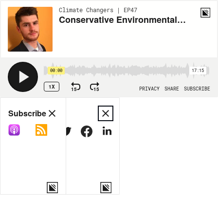
Climate Changers | EP47
Conservative Environmentalism with Nate Hochman
00:00
17:15
1X
15
15
PRIVACY
SHARE
SUBSCRIBE
Share
Subscribe
COPY LINK
MORE OPTIONS