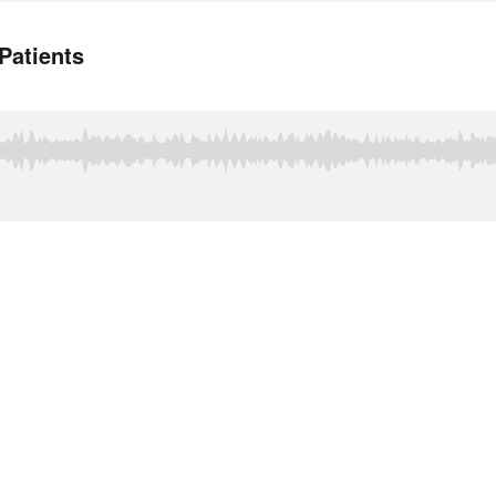
Patients