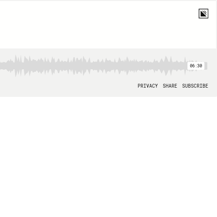
06:30
PRIVACY
SHARE
SUBSCRIBE