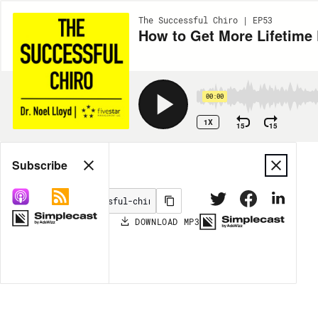
The Successful Chiro | EP53
How to Get More Lifetime 
00:00
1X
15
15
Share
Subscribe
DOWNLOAD
MP3
MORE OPTIONS