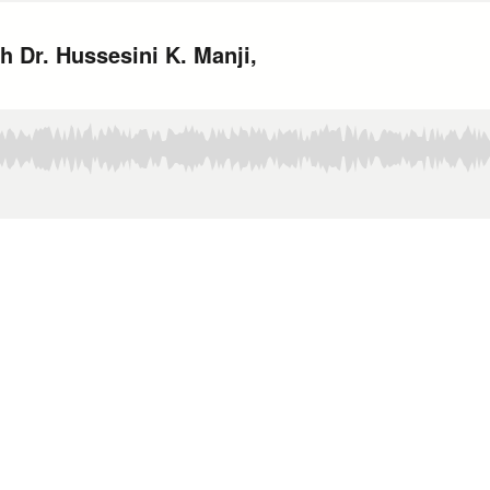
 Dr. Hussesini K. Manji,