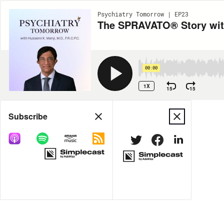
Psychiatry Tomorrow | EP23
The SPRAVATO® Story with
00:00
1X
15
15
Share
Subscribe
MORE OPTIONS