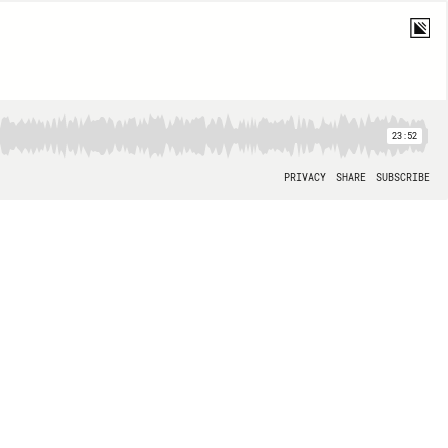
23:52
PRIVACY
SHARE
SUBSCRIBE