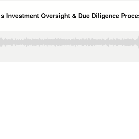
 Investment Oversight & Due Diligence Proce