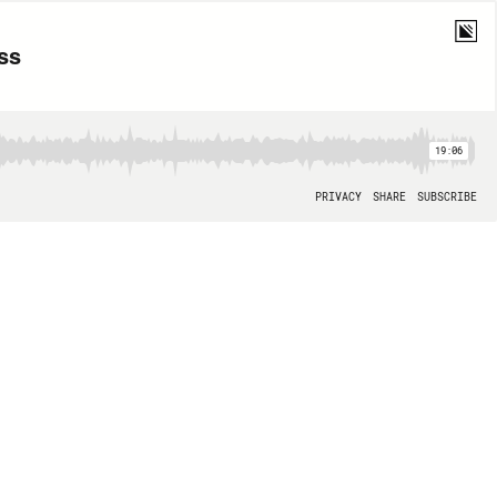
ss
19:06
PRIVACY
SHARE
SUBSCRIBE