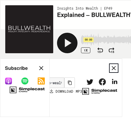
Insights Into Wealth | EP49
Explained – BULLWEALTH’s
00:00
1X
15
15
Share
Subscribe
DOWNLOAD
MP3
MORE OPTIONS