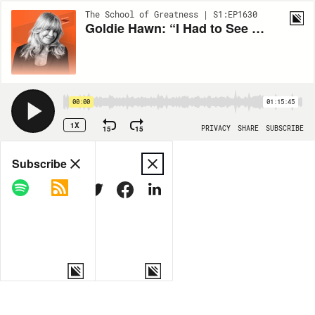
The School of Greatness | S1:EP1630
Goldie Hawn: “I Had to See a Psychologist” Her 8-Year Journey in Combating Anxiety & Panic Attacks
00:00
01:15:45
1X
15
15
PRIVACY
SHARE
SUBSCRIBE
Share
Subscribe
COPY LINK
MORE OPTIONS