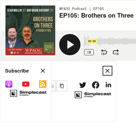
WPAOG Podcast | EP105
EP105: Brothers on Three
00:00
1X
15
15
Share
Subscribe
MORE OPTIONS