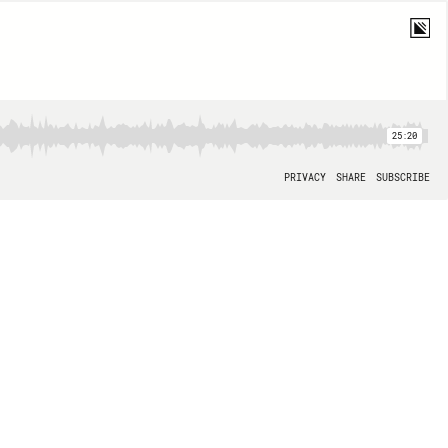
25:20
PRIVACY
SHARE
SUBSCRIBE