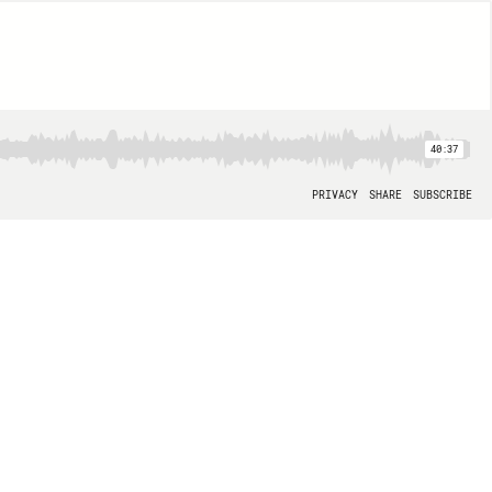
40:37
PRIVACY
SHARE
SUBSCRIBE