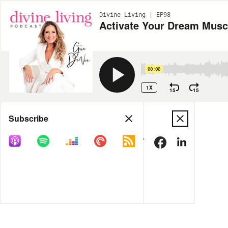
Divine Living | EP98
Activate Your Dream Musc
00:00
1X
15
15
Share
Subscribe
MORE OPTIONS