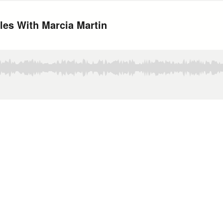
les With Marcia Martin