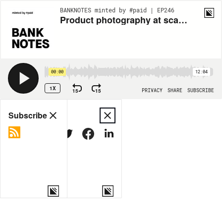
BANKNOTES minted by #paid | EP246
Product photography at scale: Today’s eCommerce brands are outsourcing
00:00
12:04
1X
15
15
PRIVACY
SHARE
SUBSCRIBE
Share
Subscribe
COPY LINK
MORE OPTIONS