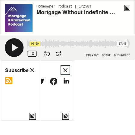
Homeowner Podcast | EP2581
Mortgage Without Indefinite Leave to Remain
00:00
07:40
1X
15
15
PRIVACY
SHARE
SUBSCRIBE
Share
Subscribe
COPY LINK
MORE OPTIONS