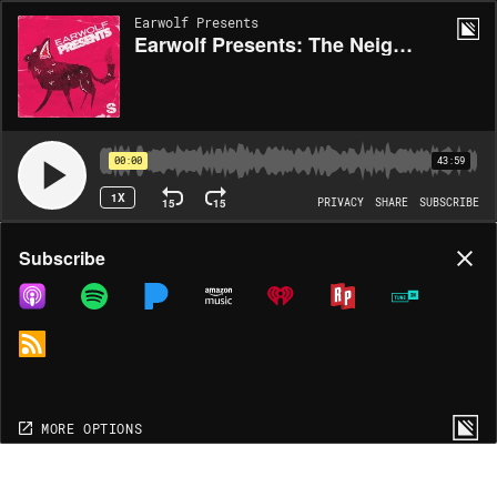
Earwolf Presents
Earwolf Presents: The Neighborhood Listen Episode Three
00:00
43:59
1X
15
15
PRIVACY
SHARE
SUBSCRIBE
Share
Subscribe
COPY LINK
MP3
MORE OPTIONS
MORE OPTIONS