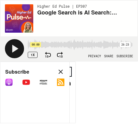
Higher Ed Pulse | EP307
Google Search is AI Search: What May's I/O Announcement Means for Higher Ed
00:00
26:23
1X
15
15
PRIVACY
SHARE
SUBSCRIBE
Share
Subscribe
COPY LINK
MP3
MORE OPTIONS