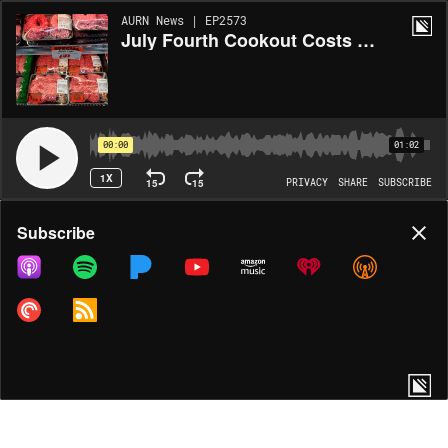
AURN News | EP2573
July Fourth Cookout Costs Hit Record High
00:00
01:02
1X
15
15
PRIVACY
SHARE
SUBSCRIBE
Share
Subscribe
COPY LINK
MORE OPTIONS