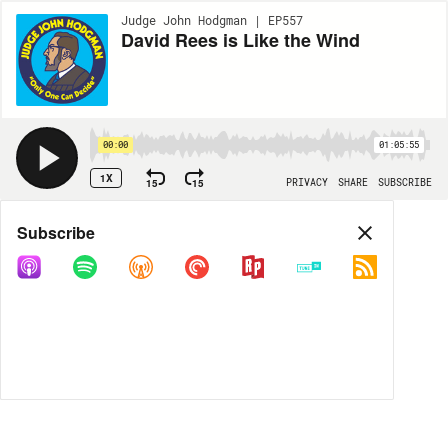
Judge John Hodgman | EP557
David Rees is Like the Wind
00:00
01:05:55
1X
15
15
PRIVACY
SHARE
SUBSCRIBE
Share
Subscribe
COPY LINK
MP3
MORE OPTIONS