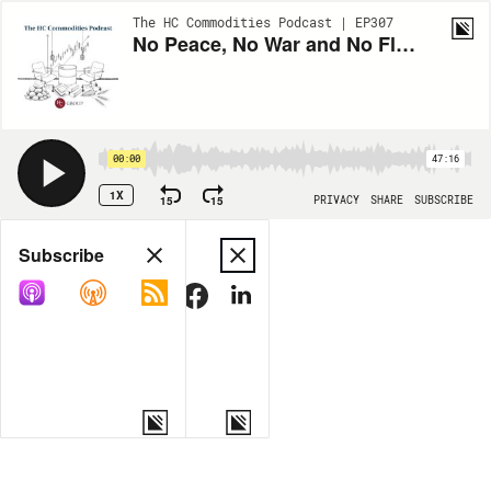
The HC Commodities Podcast | EP307
No Peace, No War and No Flows with Aldo Spanjer
00:00
47:16
1X
15
15
PRIVACY
SHARE
SUBSCRIBE
Share
Subscribe
COPY LINK
MORE OPTIONS