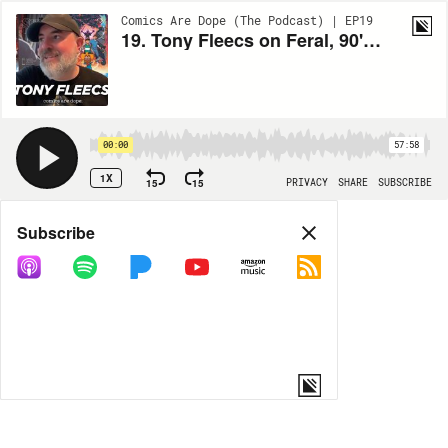
Comics Are Dope (The Podcast) | EP19
19. Tony Fleecs on Feral, 90's Cartoons and Stray Dogs
00:00
57:58
1X
15
15
PRIVACY
SHARE
SUBSCRIBE
Share
Subscribe
COPY LINK
MORE OPTIONS