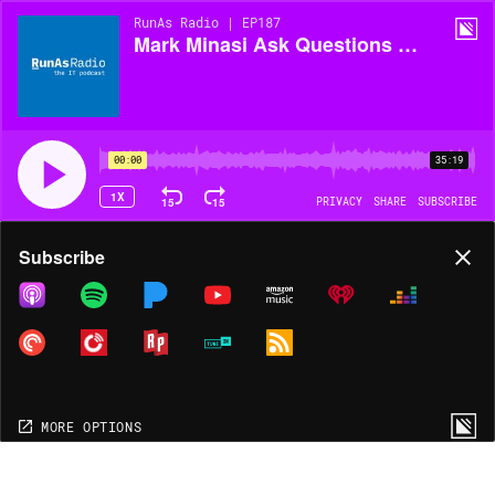
RunAs Radio | EP187
Mark Minasi Ask Questions About Cloud!
00:00
35:19
1X
15
15
PRIVACY
SHARE
SUBSCRIBE
Share
Subscribe
COPY LINK
MORE OPTIONS
MORE OPTIONS