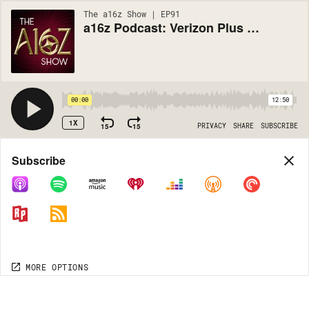
The a16z Show | EP91
a16z Podcast: Verizon Plus AOL -- Why? -- The Short Answer is Mobile
00:00
12:50
1X
15
15
PRIVACY
SHARE
SUBSCRIBE
Share
Subscribe
COPY LINK
MORE OPTIONS
MORE OPTIONS