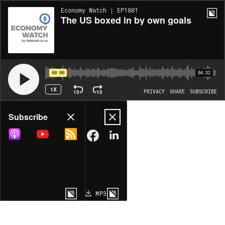
Economy Watch | EP1801
The US boxed in by own goals
00:00
04:32
1X
15
15
PRIVACY
SHARE
SUBSCRIBE
Share
Subscribe
COPY LINK
MP3
MORE OPTIONS