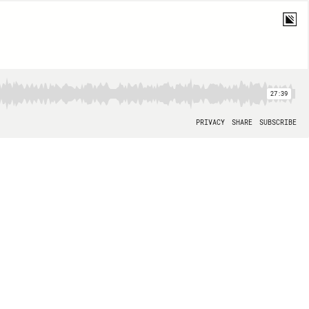
27:39
PRIVACY
SHARE
SUBSCRIBE