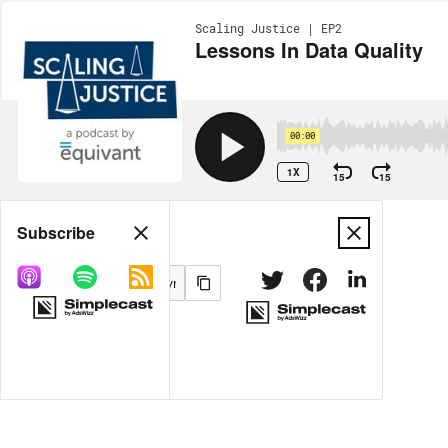
Scaling Justice | EP2
Lessons In Data Quality
00:00
1X
15
15
Share
Subscribe
MORE OPTIONS