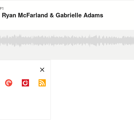
P1
s Ryan McFarland & Gabrielle Adams