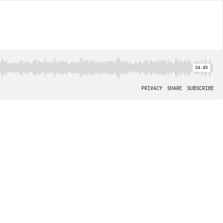
34:49
PRIVACY
SHARE
SUBSCRIBE