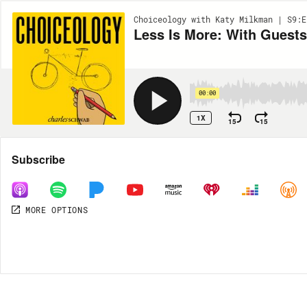
Choiceology with Katy Milkman | S9:E
Less Is More: With Guest
00:00
1X
15
15
Share
Subscribe
MORE OPTIONS
MORE OPTIONS