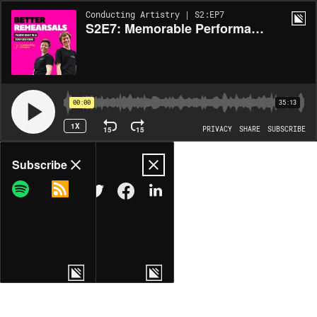
Conducting Artistry | S2:EP7
S2E7: Memorable Performances - Balancing Stability vs. Risk Taking
00:00
35:13
1X
15
15
PRIVACY
SHARE
SUBSCRIBE
Share
Subscribe
COPY LINK
MORE OPTIONS